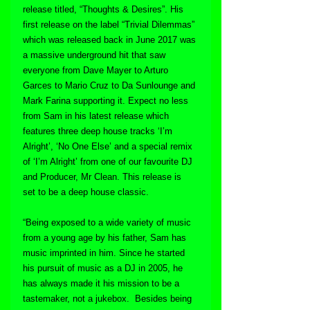
release titled, “Thoughts & Desires”. His 
first release on the label “Trivial Dilemmas” 
which was released back in June 2017 was 
a massive underground hit that saw 
everyone from Dave Mayer to Arturo 
Garces to Mario Cruz to Da Sunlounge and 
Mark Farina supporting it. Expect no less 
from Sam in his latest release which 
features three deep house tracks ‘I’m 
Alright’, ‘No One Else’ and a special remix 
of ‘I’m Alright’ from one of our favourite DJ 
and Producer, Mr Clean. This release is 
set to be a deep house classic.
“Being exposed to a wide variety of music 
from a young age by his father, Sam has 
music imprinted in him. Since he started 
his pursuit of music as a DJ in 2005, he 
has always made it his mission to be a 
tastemaker, not a jukebox.  Besides being 