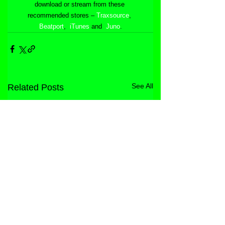
download or stream from these 
recommended stores – 
Traxsource
, 
Beatport
,  
iTunes
 and  
Juno
.
See All
Related Posts