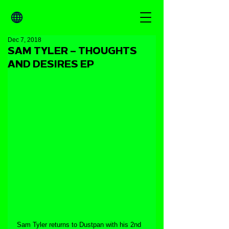
Dec 7, 2018
SAM TYLER – THOUGHTS
AND DESIRES EP
Sam Tyler returns to Dustpan with his 2nd 