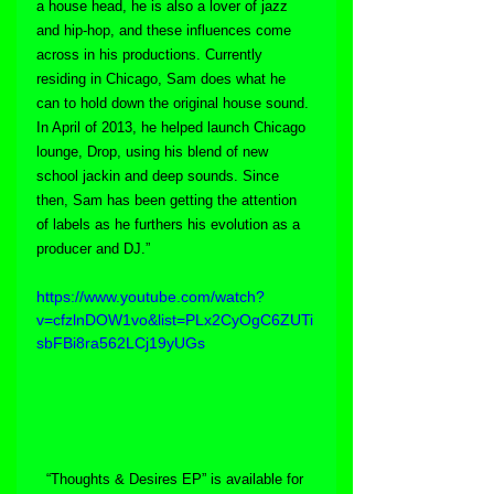
a house head, he is also a lover of jazz 
and hip-hop, and these influences come 
across in his productions. Currently 
residing in Chicago, Sam does what he 
can to hold down the original house sound. 
In April of 2013, he helped launch Chicago 
lounge, Drop, using his blend of new 
school jackin and deep sounds. Since 
then, Sam has been getting the attention 
of labels as he furthers his evolution as a 
producer and DJ.”
https://www.youtube.com/watch?
v=cfzlnDOW1vo&list=PLx2CyOgC6ZUTi
sbFBi8ra562LCj19yUGs
“Thoughts & Desires EP” is available for 