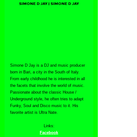
SIMONE D JAY | SIMONE D JAY
Simone D Jay is a DJ and music producer 
born in Bari, a city in the South of Italy. 
From early childhood he is interested in all 
the facets that involve the world of music. 
Passionate about the classic House / 
Underground style, he often tries to adapt 
Funky, Soul and Disco music to it. His 
favorite artist is Ultra Nate.
Links:
Facebook