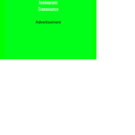
Instagram
Traxsource
Advertisement
See All
Related Posts