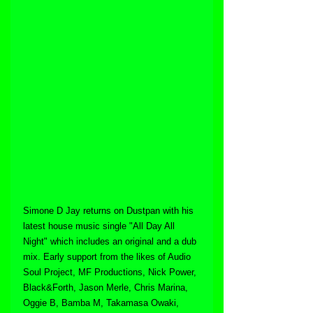
Simone D Jay returns on Dustpan with his 
latest house music single "All Day All 
Night" which includes an original and a dub 
mix. Early support from the likes of Audio 
Soul Project, MF Productions, Nick Power, 
Black&Forth, Jason Merle, Chris Marina, 
Oggie B, Bamba M, Takamasa Owaki, 