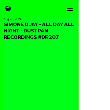
Aug 23, 2024
SIMONE D JAY - ALL DAY ALL
NIGHT - DUSTPAN
RECORDINGS #DR207