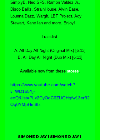
SimplyB, Nec SFS, Ramon Valdez Jr., 
Disco Ball'z, StrainHouse, Alvin Ease, 
Lounna Dazz, Wargh, LBF Project, Ady 
Stewart, Kane Ian and more. Enjoy! 
Tracklist:
A. All Day All Night (Original Mix) [6:13]
B. All Day All Night (Dub Mix) [6:13]
Available now from these 
stores
.
https://www.youtube.com/watch?
v=WD1b5Yj-
eoQ&list=PLx2CyOgC6ZUQHqfw13er92
Oq0YMpHm8tz
SIMONE D JAY | SIMONE D JAY | 