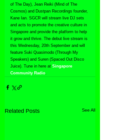
of The Day), Jean Reiki (Mind of The 
Cosmos) and Dustpan Recordings founder, 
Kane Ian. SGCR will stream live DJ sets 
and acts to promote the creative culture in 
Singapore and provide the platform to help 
it grow and thrive. The debut live stream is 
this Wednesday, 20th September and will 
feature Suki Quasimodo (Through My 
Speakers) and Suren (Spaced Out Disco 
Juice). Tune in here at 
Singapore 
Community Radio
.
See All
Related Posts