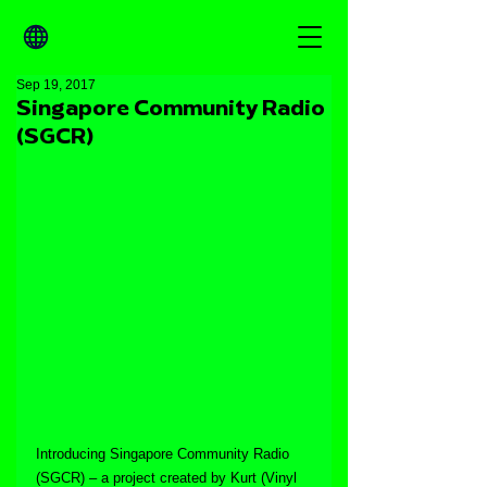
Sep 19, 2017
Singapore Community Radio
(SGCR)
Introducing Singapore Community Radio 
(SGCR) – a project created by Kurt (Vinyl 