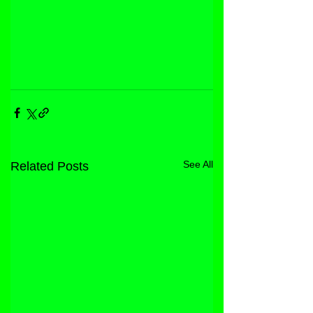
See All
Related Posts