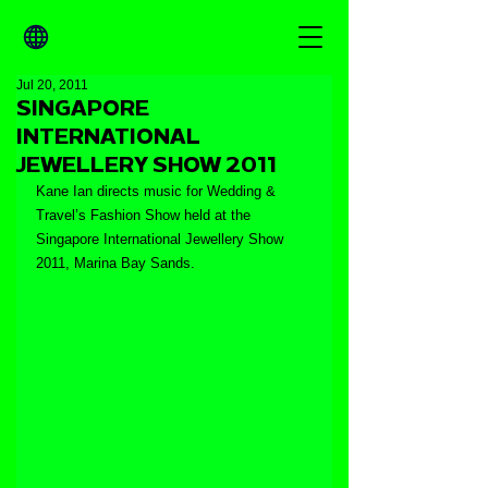
Jul 20, 2011
SINGAPORE
INTERNATIONAL
JEWELLERY SHOW 2011
Kane Ian directs music for Wedding & 
Travel’s Fashion Show held at the 
Singapore International Jewellery Show 
2011, Marina Bay Sands.