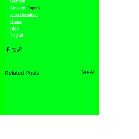
Beatport
Amazon
 (Japan)
Juno Download
iTunes
HMV
7digital
See All
Related Posts