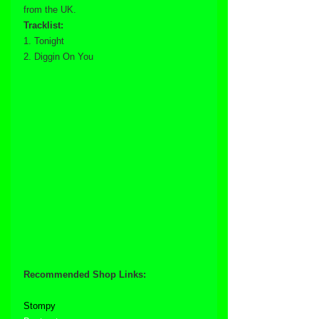
from the UK.
Tracklist:
1. Tonight
2. Diggin On You
Recommended Shop Links:
Stompy