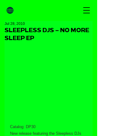
Jul 28, 2010
SLEEPLESS DJS – NO MORE
SLEEP EP
Catalog: DP30
New release featuring the Sleepless DJs 