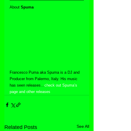
About 
Spuma
Francesco Puma aka Spuma is a DJ and 
Producer from Palermo, Italy. His music 
has seen releases…
check out Spuma’s 
page and other releases
See All
Related Posts