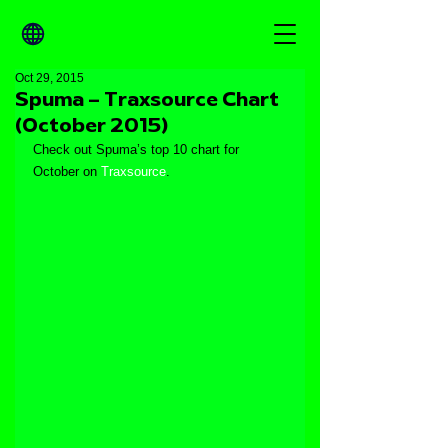
Oct 29, 2015
Spuma – Traxsource Chart
(October 2015)
Check out Spuma’s top 10 chart for 
October on 
Traxsource
.