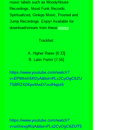
music labels such as MoodyHouse 
Recordings, Mood Funk Records, 
Spiritualized, Ginkgo Music, Frosted and 
Jump Recordings. Enjoy! Available for 
download/stream from these 
stores
.
Tracklist:
A. Higher Rates [6:33]
B. Latin Partin' [7:55]
https://www.youtube.com/watch?
v=EPWhkh5R2yA&list=PLx2CyOgC6ZU
T5BRZK0KpvMwD7ouIHqpz5
https://www.youtube.com/watch?
v=sr0rexgfKqA&list=PLx2CyOgC6ZUT5