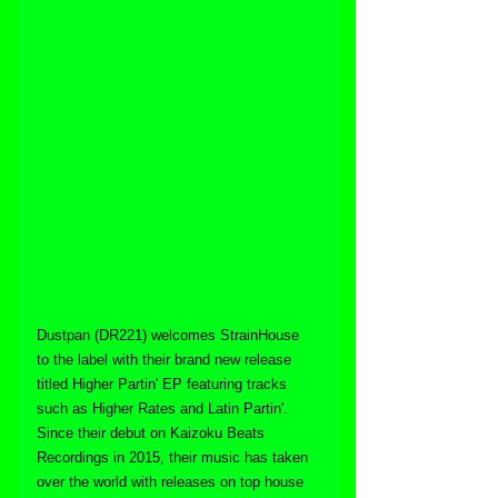
Dustpan (DR221) welcomes StrainHouse 
to the label with their brand new release 
titled Higher Partin' EP featuring tracks 
such as Higher Rates and Latin Partin'. 
Since their debut on Kaizoku Beats 
Recordings in 2015, their music has taken 
over the world with releases on top house 