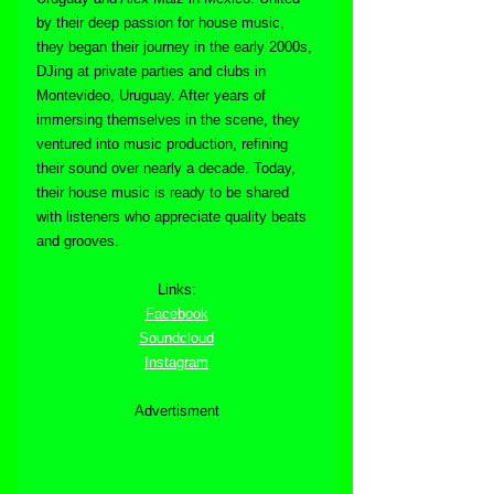
by their deep passion for house music, 
they began their journey in the early 2000s, 
DJing at private parties and clubs in 
Montevideo, Uruguay. After years of 
immersing themselves in the scene, they 
ventured into music production, refining 
their sound over nearly a decade. Today, 
their house music is ready to be shared 
with listeners who appreciate quality beats 
and grooves.
Links:
Facebook
Soundcloud
Instagram
Advertisment