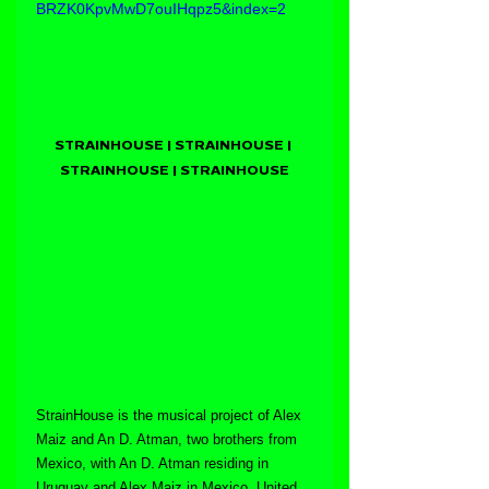
BRZK0KpvMwD7ouIHqpz5&index=2
STRAINHOUSE | STRAINHOUSE | 
STRAINHOUSE | STRAINHOUSE
StrainHouse is the musical project of Alex 
Maiz and An D. Atman, two brothers from 
Mexico, with An D. Atman residing in 
Uruguay and Alex Maiz in Mexico. United 