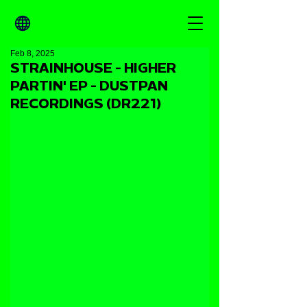
Feb 8, 2025
STRAINHOUSE - HIGHER
PARTIN' EP - DUSTPAN
RECORDINGS (DR221)