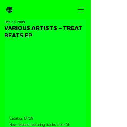
Dec 23, 2009
VARIOUS ARTISTS – TREAT
BEATS EP
Catalog: DP29
New release featuring tracks from Mr 