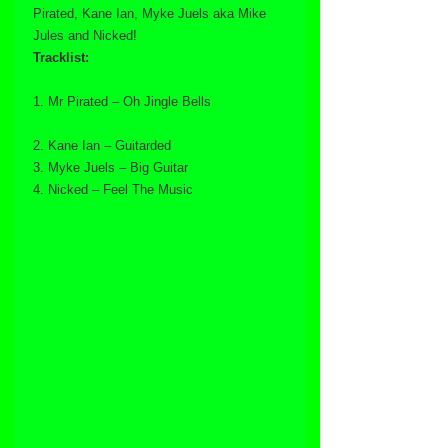
Pirated, Kane Ian, Myke Juels aka Mike 
Jules and Nicked!
Tracklist:
1. Mr Pirated – Oh Jingle Bells
2. Kane Ian – Guitarded
3. Myke Juels – Big Guitar
4. Nicked – Feel The Music