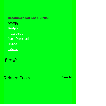
Recommended Shop Links:
Stompy
Beatport
Traxsource
Juno Download
iTunes
eMusic
See All
Related Posts