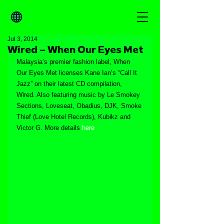
Jul 3, 2014
Wired – When Our Eyes Met
Malaysia’s premier fashion label, When 
Our Eyes Met licenses Kane Ian’s “Call It 
Jazz” on their latest CD compilation, 
Wired. Also featuring music by Le Smokey 
Sections, Loveseat, Obadius, DJK, Smoke 
Thief (Love Hotel Records), Kubikz and 
Victor G. More details 
here