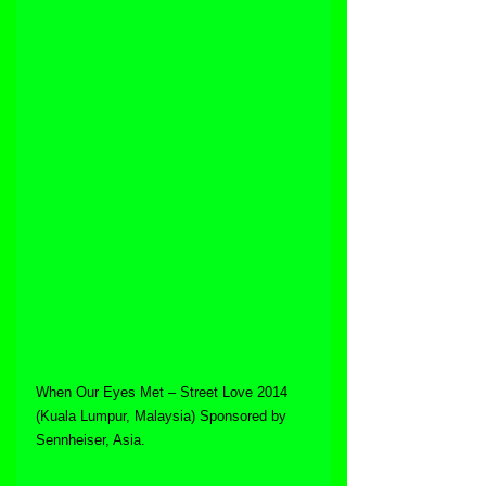
When Our Eyes Met – Street Love 2014 
(Kuala Lumpur, Malaysia) Sponsored by 
Sennheiser, Asia.