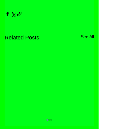
See All
Related Posts