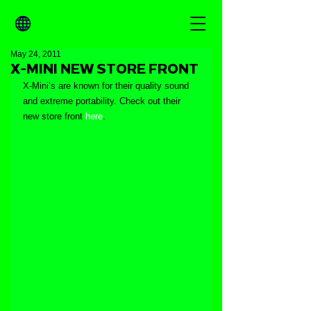
May 24, 2011
X-MINI NEW STORE FRONT
X-Mini’s are known for their quality sound 
and extreme portability. Check out their 
new store front 
here
.