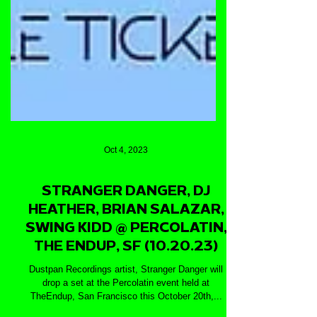
Oct 4, 2023
STRANGER DANGER, DJ
HEATHER, BRIAN SALAZAR,
SWING KIDD @ PERCOLATIN,
THE ENDUP, SF (10.20.23)