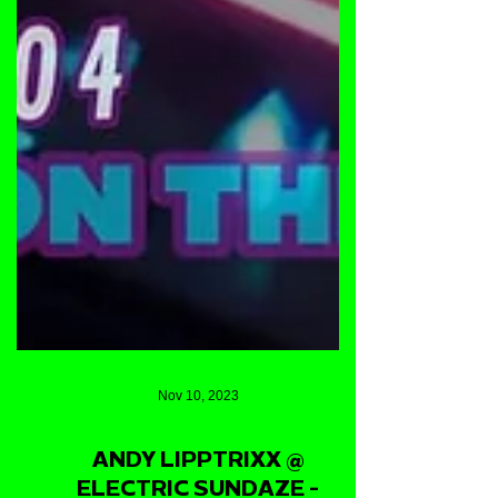
Nov 10, 2023