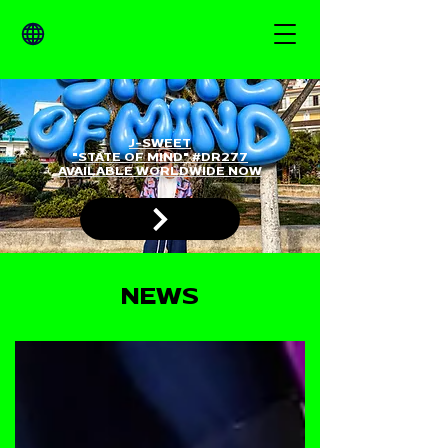
J-SWEET
"STATE OF MIND" #DR277
AVAILABLE WORLDWIDE NOW
NEWS