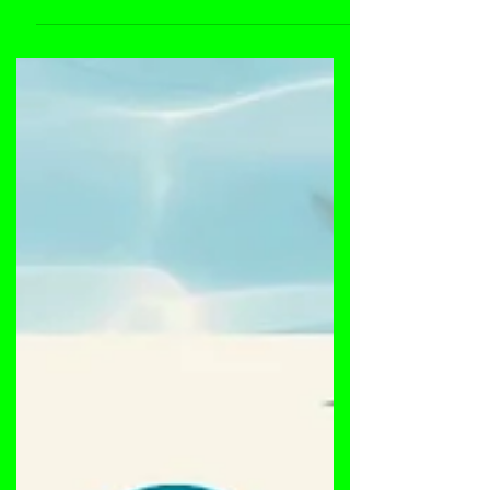
Dustpan Recordings artist, Stranger Danger will
drop a set at the Percolatin event held at
TheEndup, San Francisco this October 20th,...