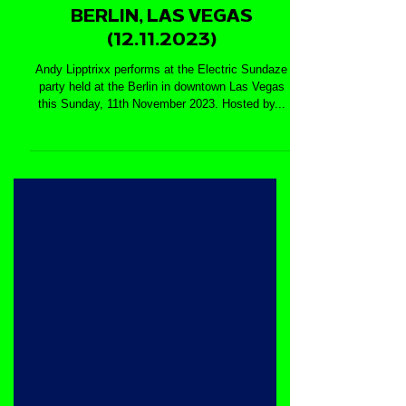
ANDY LIPPTRIXX @
ELECTRIC SUNDAZE -
BERLIN, LAS VEGAS
(12.11.2023)
Andy Lipptrixx performs at the Electric Sundaze
party held at the Berlin in downtown Las Vegas
this Sunday, 11th November 2023. Hosted by...