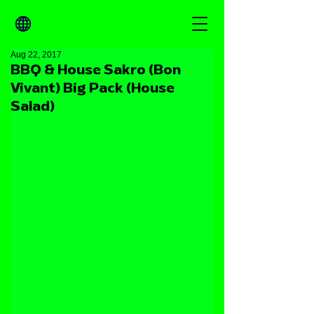
Aug 22, 2017
BBQ & House Sakro (Bon
Vivant) Big Pack (House
Salad)