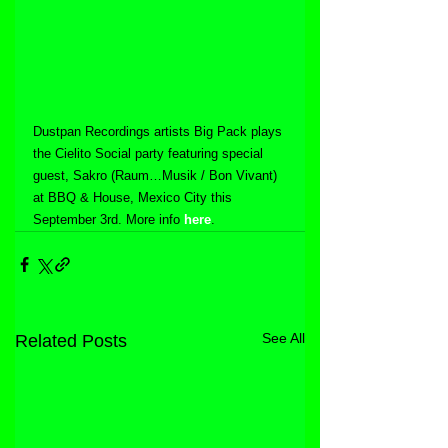
Dustpan Recordings artists Big Pack plays 
the Cielito Social party featuring special 
guest, Sakro (Raum…Musik / Bon Vivant) 
at BBQ & House, Mexico City this 
September 3rd. More info 
here
.
See All
Related Posts