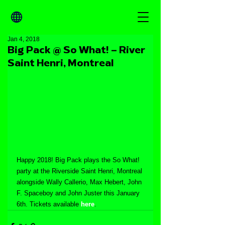
Jan 4, 2018
Big Pack @ So What! – River
Saint Henri, Montreal
Happy 2018! Big Pack plays the So What! 
party at the Riverside Saint Henri, Montreal 
alongside Wally Callerio, Max Hebert, John 
F. Spaceboy and John Juster this January 
6th. Tickets available 
here
.