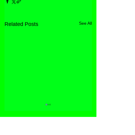
See All
Related Posts
STORE
FACEBOOK
FAQ
ABOUT
INSTAGRAM
PRIVACY POLICY