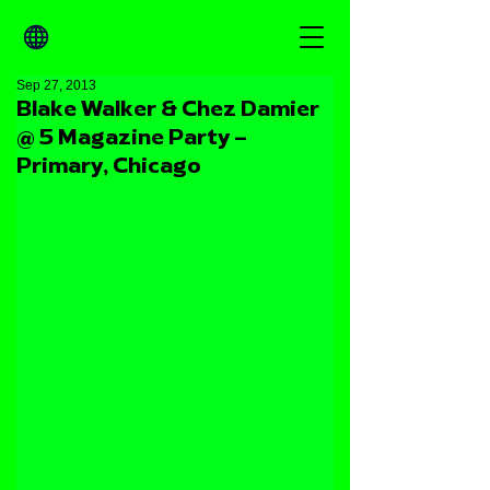
Sep 27, 2013
Blake Walker & Chez Damier
@ 5 Magazine Party –
Primary, Chicago