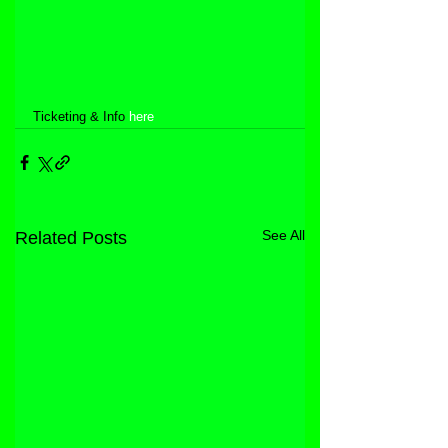
Ticketing & Info 
here
See All
Related Posts