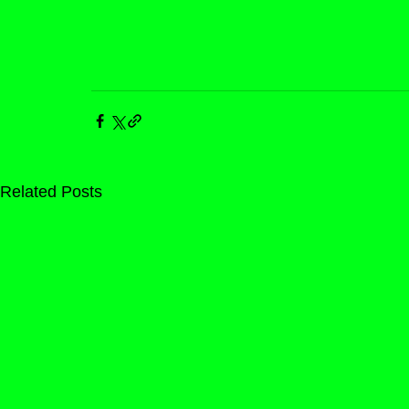
Related Posts