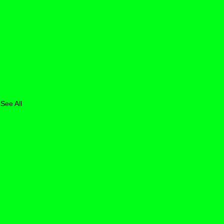
See All