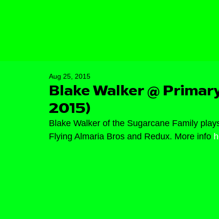
Aug 25, 2015
Blake Walker @ Primary
2015)
Blake Walker of the Sugarcane Family plays
Flying Almaria Bros and Redux. More info 
h