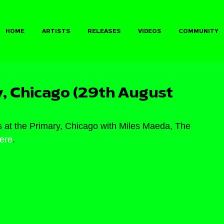
HOME
ARTISTS
RELEASES
VIDEOS
COMMUNITY
, Chicago (29th August
 at the Primary, Chicago with Miles Maeda, The 
ere
.