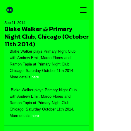
Sep 11, 2014
Blake Walker @ Primary
Night Club, Chicago (October
11th 2014)
Blake Walker plays Primary Night Club 
with Andrew Emil, Marco Flores and 
Ramon Tapia at Primary Night Club 
Chicago. Saturday October 11th 2014. 
More details 
here
.
 Blake Walker plays Primary Night Club 
with Andrew Emil, Marco Flores and 
Ramon Tapia at Primary Night Club 
Chicago. Saturday October 11th 2014. 
More details 
here
.