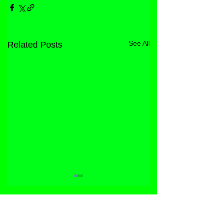
See All
Related Posts
STORE
FACEBOOK
FAQ
ABOUT
INSTAGRAM
PRIVACY POLICY