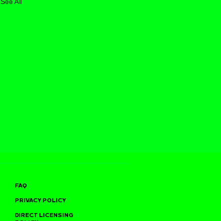
See All
FAQ
PRIVACY POLICY
DIRECT LICENSING