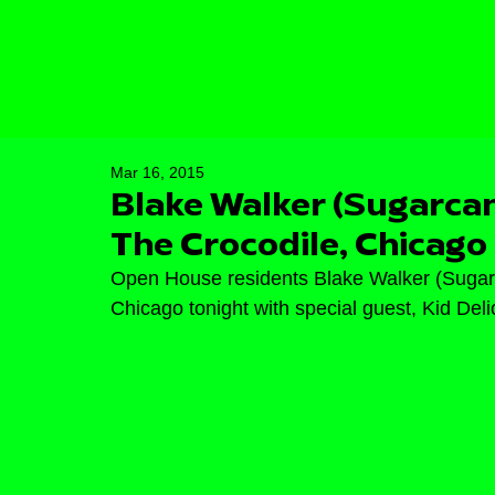
Mar 16, 2015
Blake Walker (Sugarca
The Crocodile, Chicago
Open House residents Blake Walker (Sugarc
Chicago tonight with special guest, Kid Delic