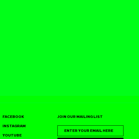
FACEBOOK
JOIN OUR MAILING LIST
INSTAGRAM
YOUTUBE