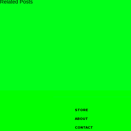
Related Posts
STORE
ABOUT
CONTACT