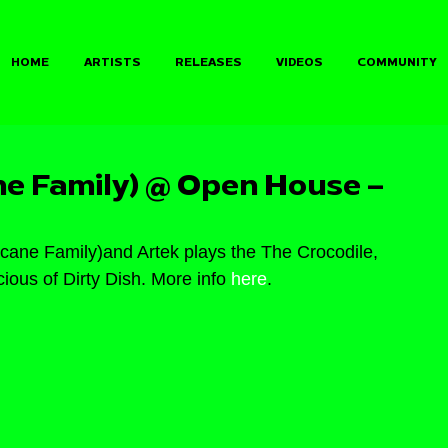
HOME
ARTISTS
RELEASES
VIDEOS
COMMUNITY
ne Family) @ Open House –
ane Family)and Artek plays the The Crocodile, 
ious of Dirty Dish. More info 
here
.