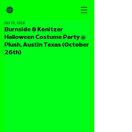
Oct 15, 2018
Burnside & Konitzer
Halloween Costume Party @
Plush, Austin Texas (October
26th)