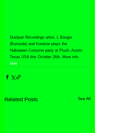
Dustpan Recordings artist, L Boogie 
(Burnside) and Konitzer plays the 
Halloween Costume party at Plush, Austin 
Texas USA this October 26th. More info 
here
.
See All
Related Posts