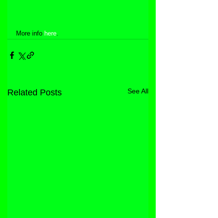
More info 
here
.
See All
Related Posts