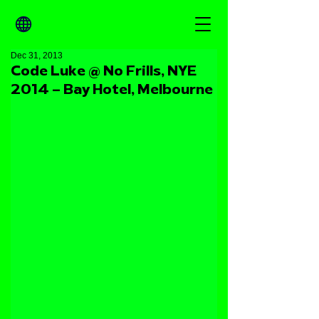
Dec 31, 2013
Code Luke @ No Frills, NYE
2014 – Bay Hotel, Melbourne