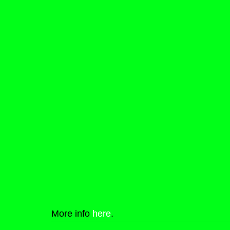
More info 
here
.