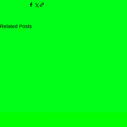
Related Posts