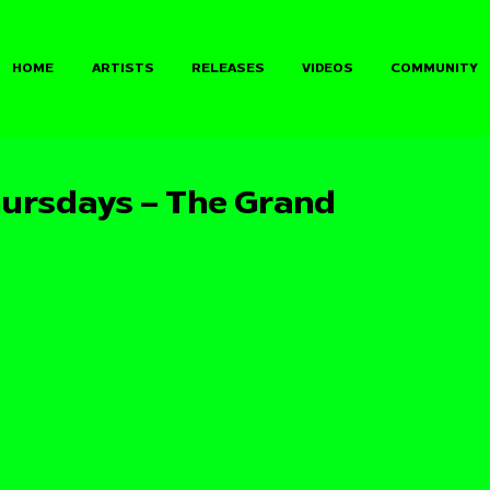
HOME
ARTISTS
RELEASES
VIDEOS
COMMUNITY
ursdays – The Grand