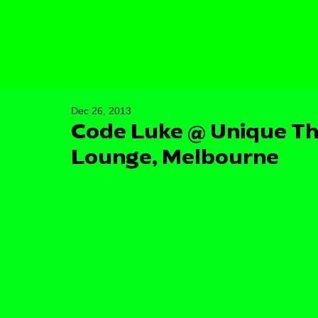
Dec 26, 2013
Code Luke @ Unique Th
Lounge, Melbourne