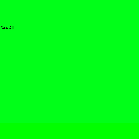
See All