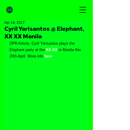
Apr 18, 2017
Cyril Yarisantos @ Elephant,
XX XX Manila
DPR Artists, Cyril Yarisantos plays the 
Elephant party at the 
XX XX
 in Manila this 
20th April. More info 
here
.