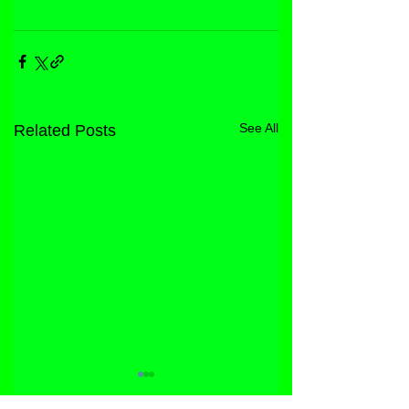
See All
Related Posts