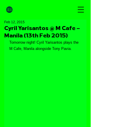
Feb 12, 2015
Cyril Yarisantos @ M Cafe –
Manila (13th Feb 2015)
Tomorrow night! Cyril Yarisantos plays the 
M Cafe, Manila alongside Tony Pavia.