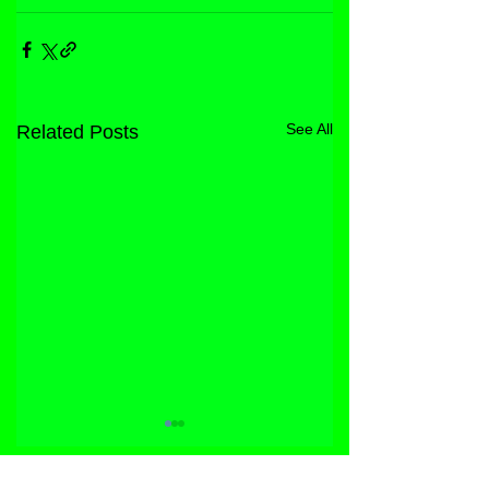
See All
Related Posts