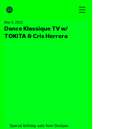
Mar 3, 2021
Dance Klassique TV w/
TOKITA & Cris Herrera
Special birthday sets from Dustpan 