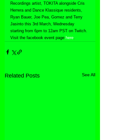
Recordings artist, TOKITA alongside Cris 
Herrera and Dance Klassique residents, 
Ryan Bauer, Joe Pea, Gomez and Terry 
Jasinto this 3rd March, Wednesday 
starting from 6pm to 12am PST on Twitch. 
Visit the facebook event page 
here
.
See All
Related Posts