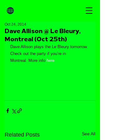
Oct 24, 2014
Dave Allison @ Le Bleury,
Montreal (Oct 25th)
Dave Allison plays the Le Bleury tomorrow. 
Check out the party if you’re in 
Montreal. More info 
here
See All
Related Posts