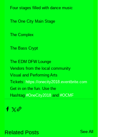
Four stages filled with dance music
The One City Main Stage
The Complex
The Bass Crypt
The EDM DFW Lounge
Vendors from the local community
Visual and Performing Arts
Tickets: 
https://onecity2018.eventbrite.com
Get in on the fun. Use the 
Hashtag 
#OneCity2018
 and 
#OCMF
See All
Related Posts