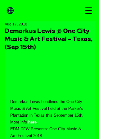
Aug 17, 2018
Demarkus Lewis @ One City
Music & Art Festival – Texas,
(Sep 15th)
Demarkus Lewis headlines the One City 
Music & Art Festival held at the Parker’s 
Plantation in Texas this September 15th. 
More info 
here
.
EDM DFW Presents: One City Music & 
Are Festival 2018