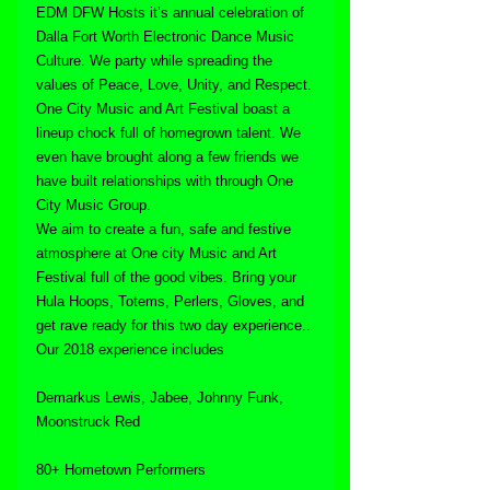
EDM DFW Hosts it’s annual celebration of 
Dalla Fort Worth Electronic Dance Music 
Culture. We party while spreading the 
values of Peace, Love, Unity, and Respect.
One City Music and Art Festival boast a 
lineup chock full of homegrown talent. We 
even have brought along a few friends we 
have built relationships with through One 
City Music Group.
We aim to create a fun, safe and festive 
atmosphere at One city Music and Art 
Festival full of the good vibes. Bring your 
Hula Hoops, Totems, Perlers, Gloves, and 
get rave ready for this two day experience..
Our 2018 experience includes
Demarkus Lewis, Jabee, Johnny Funk, 
Moonstruck Red
80+ Hometown Performers