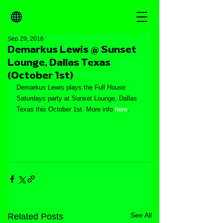
Sep 29, 2016
Demarkus Lewis @ Sunset
Lounge, Dallas Texas
(October 1st)
Demarkus Lewis plays the Full House 
Saturdays party at Sunset Lounge, Dallas 
Texas this October 1st. More info 
here
.
See All
Related Posts