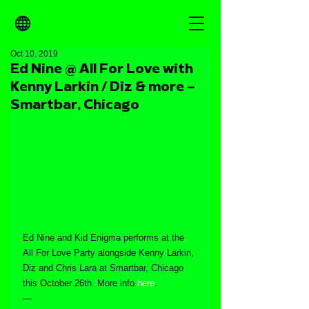
Oct 10, 2019
Ed Nine @ All For Love with
Kenny Larkin / Diz & more –
Smartbar, Chicago
Ed Nine and Kid Enigma performs at the 
All For Love Party alongside Kenny Larkin, 
Diz and Chris Lara at Smartbar, Chicago 
this October 26th. More info 
here
.
—