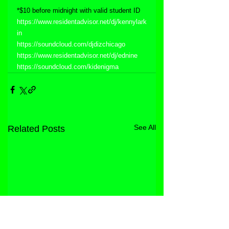
*$10 before midnight with valid student ID
https://www.residentadvisor.net/dj/kennylark
in
https://soundcloud.com/djdizchicago
https://www.residentadvisor.net/dj/ednine
https://soundcloud.com/kidenigma
See All
Related Posts