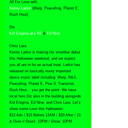
All For Love with…
Kenny Larkin
 (Warp, Peacefrog, Planet E, 
Rush Hour)
Diz
Kid Enigma aka KE
 & 
Ed Nine
Chris Lara
Kenny Larkin is making his smartbar debut 
this Halloween weekend, and we expect 
you all are in for an actual treat. Larkin has 
released on basically every important 
dance music label including: Warp, R&S, 
Peacefrog, Planet E, Plus 8, Transmat, 
Rush Hour… you get the point. We have 
local hero Diz also in the building alongside 
Kid Enigma, Ed Nine, and Chris Lara. Let’s 
show some Love this Halloween.
$12 Adv / $15 Before 12AM / $20 After / 21 
& Over // Doors: 10PM / Show: 10PM