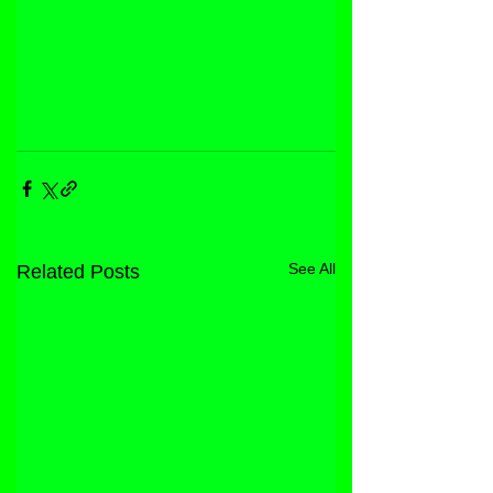
See All
Related Posts