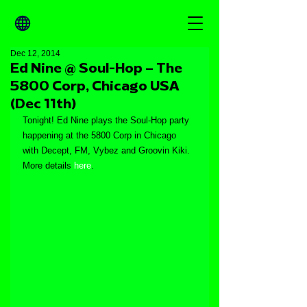
Dec 12, 2014
Ed Nine @ Soul-Hop – The
5800 Corp, Chicago USA
(Dec 11th)
Tonight! Ed Nine plays the Soul-Hop party 
happening at the 5800 Corp in Chicago 
with Decept, FM, Vybez and Groovin Kiki. 
More details 
here
.  