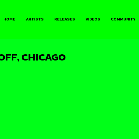
HOME
ARTISTS
RELEASES
VIDEOS
COMMUNITY
OFF, CHICAGO