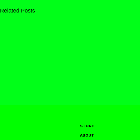
Related Posts
STORE
ABOUT