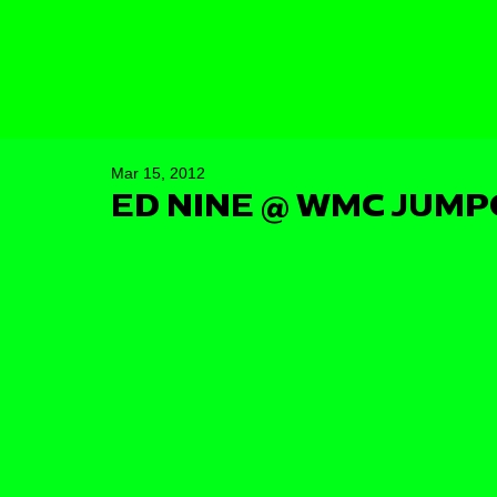
Mar 15, 2012
ED NINE @ WMC JUMP