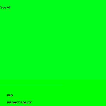
See All
FAQ
PRIVACY POLICY