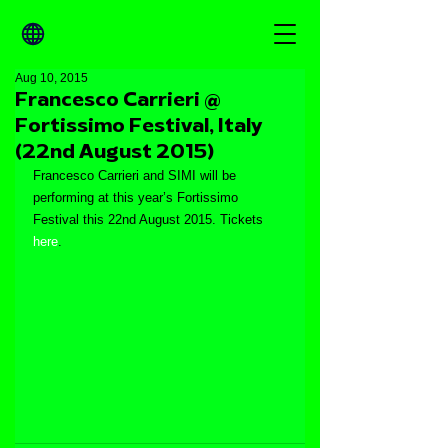
Aug 10, 2015
Francesco Carrieri @
Fortissimo Festival, Italy
(22nd August 2015)
Francesco Carrieri and SIMI will be 
performing at this year’s Fortissimo 
Festival this 22nd August 2015. Tickets 
here
.