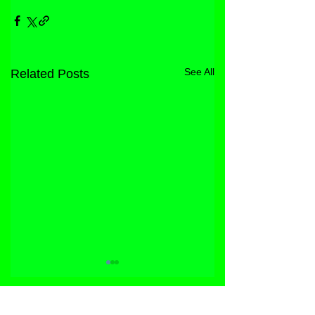
See All
Related Posts
STORE
FACEBOOK
FAQ