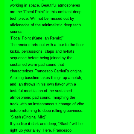
working in space. Beautiful atmospheres 
are the “Focal Point” in this ambient deep 
tech piece. Will not be missed out by 
aficionados of the minimalistic deep tech 
sounds.
“Focal Point (Kane Ian Remix)”
The remix starts out with a four to the floor 
kicks, percussions, claps and hi-hats 
sequence before being joined by the 
sustained warm pad sound that 
characterizes Francesco Carrieri’s original. 
A rolling bassline takes things up a notch, 
and Ian throws in his own flavor with a 
tasteful modulation of the sustained 
atmospheric pad sound, morphing the 
track with an instantaneous change of vibe 
before returning to deep rolling grooviness.
“Slash (Original Mix)”
If you like it dark and deep, “Slash” will be 
right up your alley. Here, Francesco 