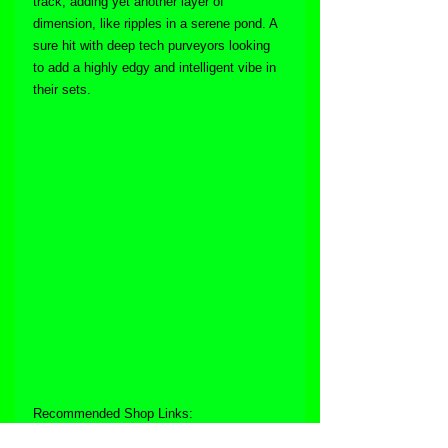
track, adding yet another layer of 
dimension, like ripples in a serene pond. A 
sure hit with deep tech purveyors looking 
to add a highly edgy and intelligent vibe in 
their sets.
Recommended Shop Links: