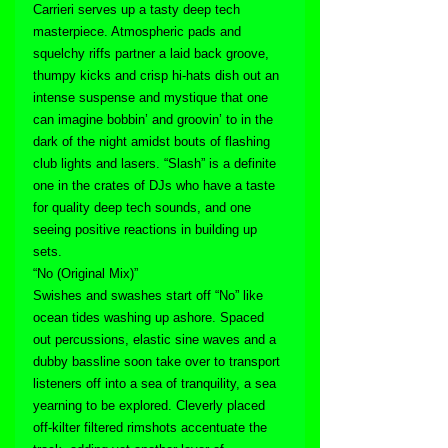
Carrieri serves up a tasty deep tech 
masterpiece. Atmospheric pads and 
squelchy riffs partner a laid back groove, 
thumpy kicks and crisp hi-hats dish out an 
intense suspense and mystique that one 
can imagine bobbin’ and groovin’ to in the 
dark of the night amidst bouts of flashing 
club lights and lasers. “Slash” is a definite 
one in the crates of DJs who have a taste 
for quality deep tech sounds, and one 
seeing positive reactions in building up 
sets.
“No (Original Mix)”
Swishes and swashes start off “No” like 
ocean tides washing up ashore. Spaced 
out percussions, elastic sine waves and a 
dubby bassline soon take over to transport 
listeners off into a sea of tranquility, a sea 
yearning to be explored. Cleverly placed 
off-kilter filtered rimshots accentuate the 