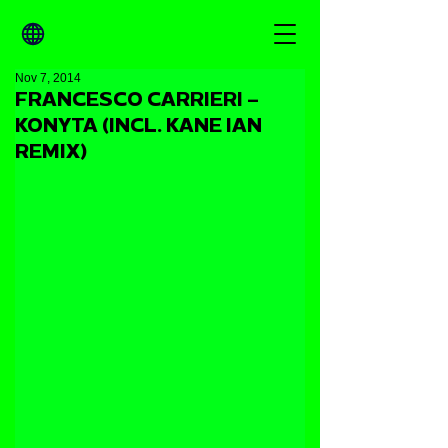
Nov 7, 2014
FRANCESCO CARRIERI –
KONYTA (INCL. KANE IAN
REMIX)