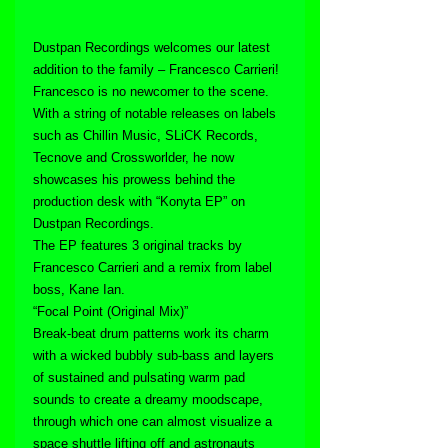
Dustpan Recordings welcomes our latest 
addition to the family – Francesco Carrieri!
Francesco is no newcomer to the scene. 
With a string of notable releases on labels 
such as Chillin Music, SLiCK Records, 
Tecnove and Crossworlder, he now 
showcases his prowess behind the 
production desk with “Konyta EP” on 
Dustpan Recordings.
The EP features 3 original tracks by 
Francesco Carrieri and a remix from label 
boss, Kane Ian.
“Focal Point (Original Mix)”
Break-beat drum patterns work its charm 
with a wicked bubbly sub-bass and layers 
of sustained and pulsating warm pad 
sounds to create a dreamy moodscape, 
through which one can almost visualize a 
space shuttle lifting off and astronauts 