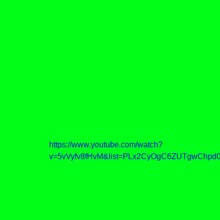
https://www.youtube.com/watch?
v=5vVyfv8fHvM&list=PLx2CyOgC6ZUTgwChpd