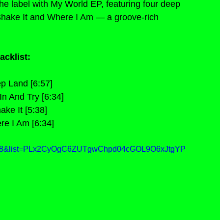
 label with My World EP, featuring four deep 
hake It and Where I Am — a groove-rich 
acklist:
p Land [6:57]
n And Try [6:34]
ake It [5:38]
re I Am [6:34]
lim8&list=PLx2CyOgC6ZUTgwChpd04cGOL9O6xJtgYP