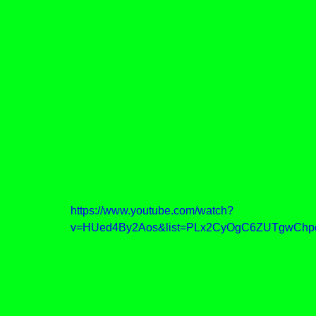
https://www.youtube.com/watch?
v=HUed4By2Aos&list=PLx2CyOgC6ZUTgwChp