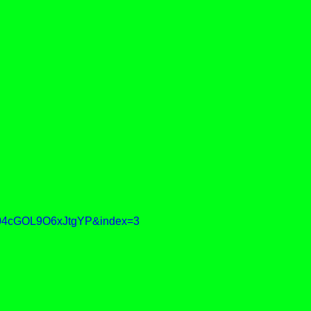
04cGOL9O6xJtgYP&index=3