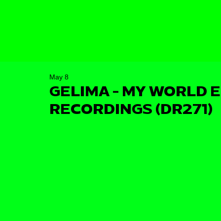
May 8
GELIMA - MY WORLD E
RECORDINGS (DR271)