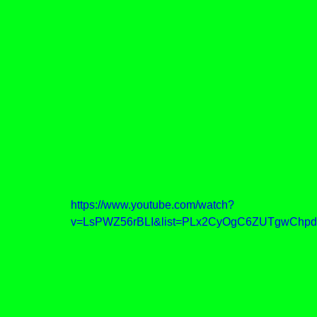
https://www.youtube.com/watch?
v=LsPWZ56rBLI&list=PLx2CyOgC6ZUTgwChpd