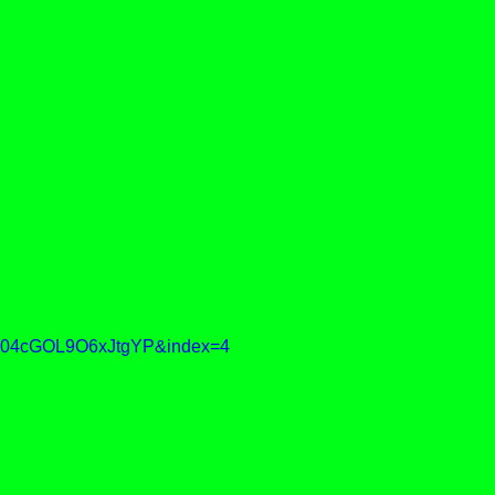
04cGOL9O6xJtgYP&index=4