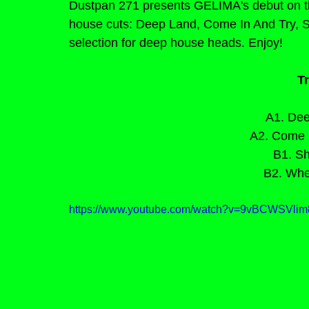
Dustpan 271 presents GELIMA's debut on the
house cuts: Deep Land, Come In And Try, S
selection for deep house heads. Enjoy!
Tr
A1. Dee
A2. Come I
B1. Sh
B2. Whe
https://www.youtube.com/watch?v=9vBCWSV