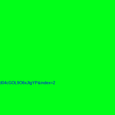
d04cGOL9O6xJtgYP&index=2