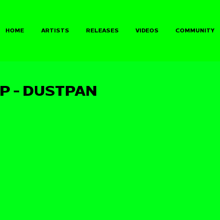
HOME
ARTISTS
RELEASES
VIDEOS
COMMUNITY
P - DUSTPAN