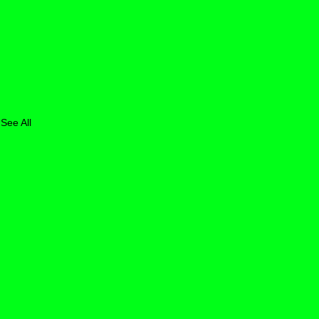
See All