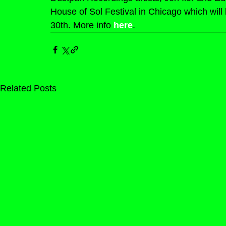
House of Sol Festival in Chicago which will 
30th. More info 
here
.
Related Posts