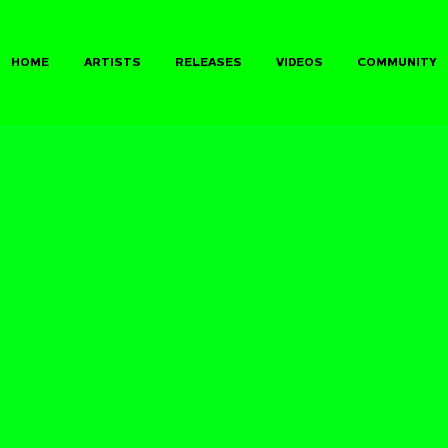
HOME
ARTISTS
RELEASES
VIDEOS
COMMUNITY