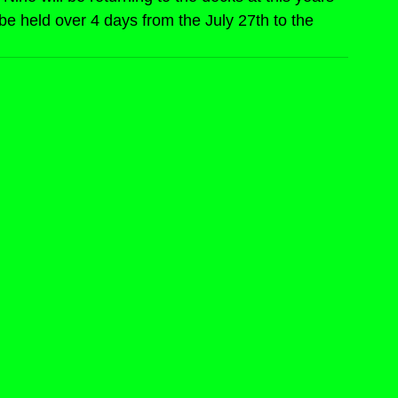
be held over 4 days from the July 27th to the 