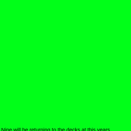
Nine will be returning to the decks at this years 