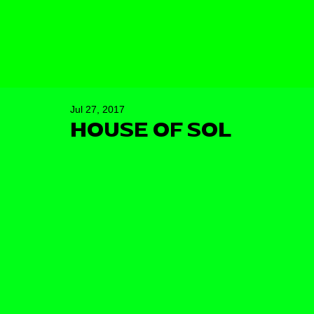
Jul 27, 2017
HOUSE OF SOL