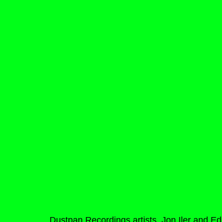
Dustpan Recordings artists, Jon Iler and Ed 