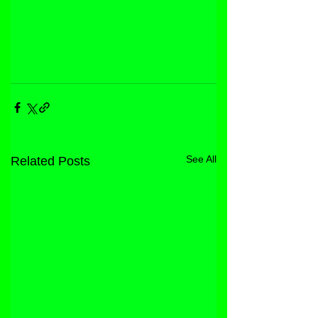
See All
Related Posts