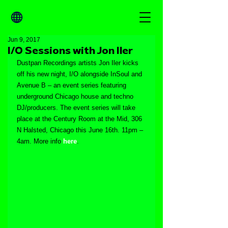
Jun 9, 2017
I/O Sessions with Jon Iler
Dustpan Recordings artists Jon Iler kicks 
off his new night, I/O alongside InSoul and 
Avenue B – an event series featuring 
underground Chicago house and techno 
DJ/producers. The event series will take 
place at the Century Room at the Mid, 306 
N Halsted, Chicago this June 16th. 11pm – 
4am. More info 
here
.