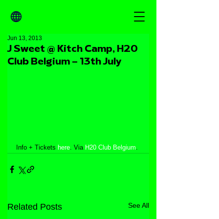
Jun 13, 2013
J Sweet @ Kitch Camp, H20
Club Belgium – 13th July
Info + Tickets 
here
. Via
 H20 Club Belgium
.
See All
Related Posts