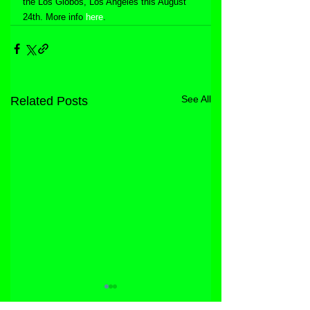
the Los Globos, Los Angeles this August 
24th. More info 
here
.
See All
Related Posts