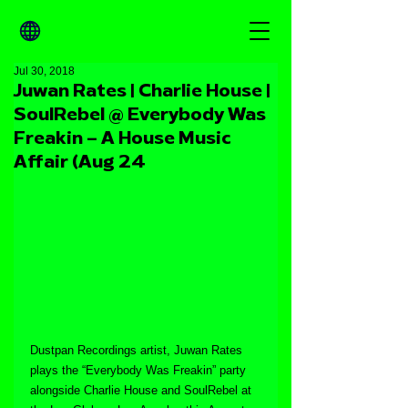
Jul 30, 2018
Juwan Rates | Charlie House |
SoulRebel @ Everybody Was
Freakin – A House Music
Affair (Aug 24
Dustpan Recordings artist, Juwan Rates 
plays the “Everybody Was Freakin” party 
alongside Charlie House and SoulRebel at 