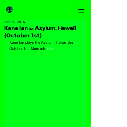
Sep 30, 2016
Kane Ian @ Asylum, Hawaii
(October 1st)
Kane Ian plays the Asylum, Hawaii this 
October 1st. More info 
here
.