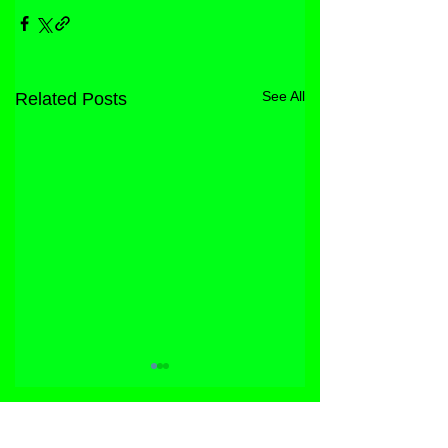
See All
Related Posts
STORE
FACEBOOK
FAQ