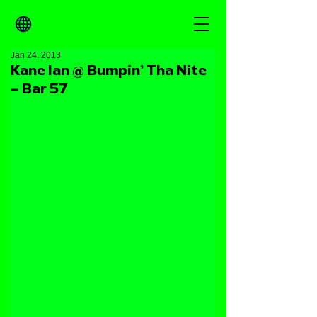
Jan 24, 2013
Kane Ian @ Bumpin’ Tha Nite
– Bar 57