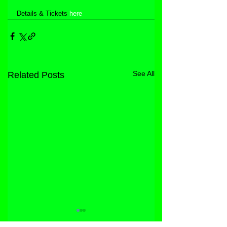
Details & Tickets 
here
See All
Related Posts