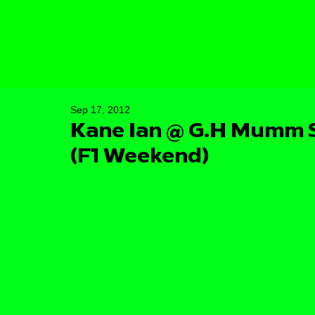
Sep 17, 2012
Kane Ian @ G.H Mumm S
(F1 Weekend)