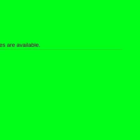
s are available.