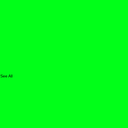
See All