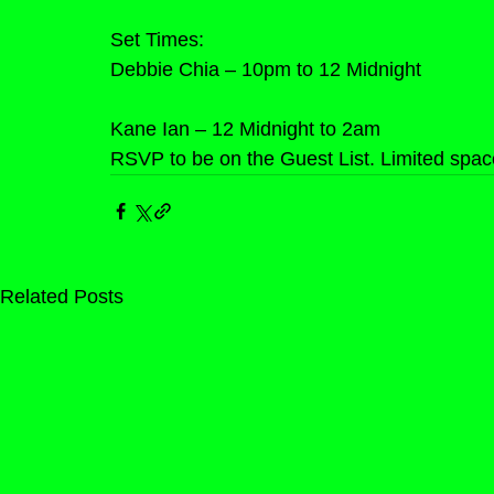
Set Times:
Debbie Chia – 10pm to 12 Midnight
Kane Ian – 12 Midnight to 2am
RSVP to be on the Guest List. Limited space
Related Posts