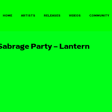
HOME
ARTISTS
RELEASES
VIDEOS
COMMUNITY
abrage Party – Lantern