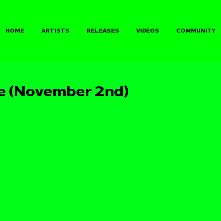
HOME
ARTISTS
RELEASES
VIDEOS
COMMUNITY
e (November 2nd)