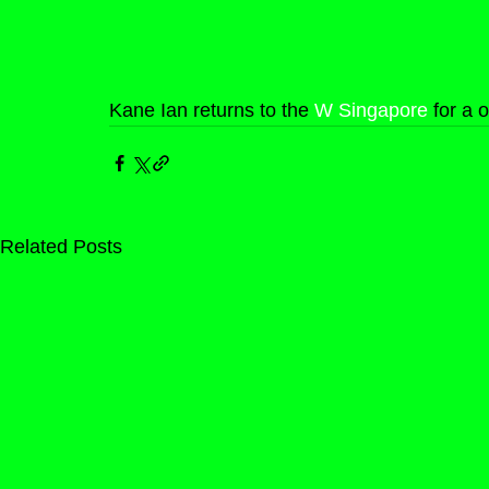
Kane Ian returns to the 
W Singapore
 for a 
Related Posts