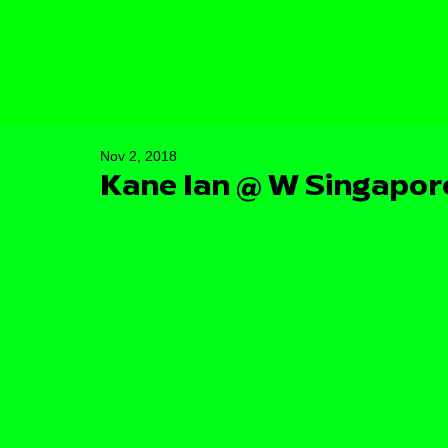
Nov 2, 2018
Kane Ian @ W Singapor