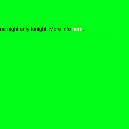
one night only tonight. More info 
here
.