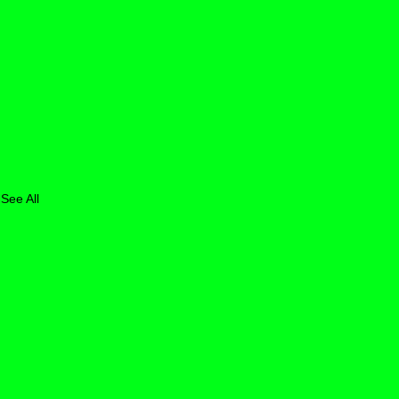
See All