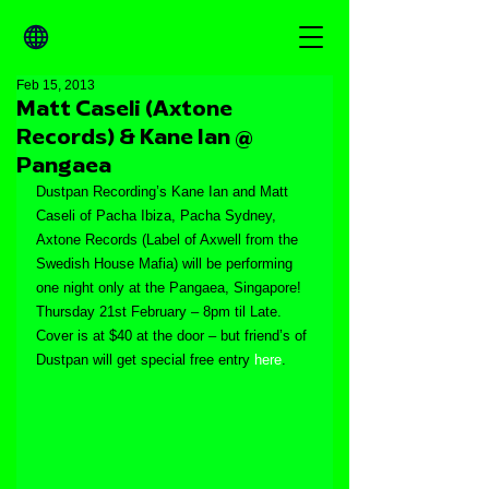
Feb 15, 2013
Matt Caseli (Axtone
Records) & Kane Ian @
Pangaea
Dustpan Recording’s Kane Ian and Matt 
Caseli of Pacha Ibiza, Pacha Sydney, 
Axtone Records (Label of Axwell from the 
Swedish House Mafia) will be performing 
one night only at the Pangaea, Singapore! 
Thursday 21st February – 8pm til Late. 
Cover is at $40 at the door – but friend’s of 
Dustpan will get special free entry 
here
.