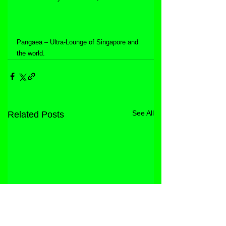
Pangaea – Ultra-Lounge of Singapore and 
the world.
See All
Related Posts