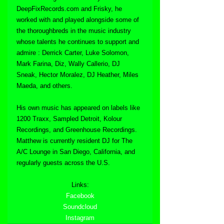
DeepFixRecords.com and Frisky, he 
worked with and played alongside some of 
the thoroughbreds in the music industry 
whose talents he continues to support and 
admire : Derrick Carter, Luke Solomon, 
Mark Farina, Diz, Wally Callerio, DJ 
Sneak, Hector Moralez, DJ Heather, Miles 
Maeda, and others. 
His own music has appeared on labels like 
1200 Traxx, Sampled Detroit, Kolour 
Recordings, and Greenhouse Recordings. 
Matthew is currently resident DJ for The 
A/C Lounge in San Diego, California, and 
regularly guests across the U.S.
Links:
Facebook
Soundcloud
Instagram