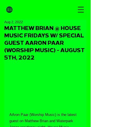
Aug 2, 2022
MATTHEW BRIAN @ HOUSE
MUSIC FRIDAYS W/ SPECIAL
GUEST AARON PAAR
(WORSHIP MUSIC) - AUGUST
5TH, 2022
AAron Paar (Worship Music) is the latest 
guest on Matthew Brian and Waterpark 