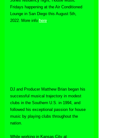
Jones residency night, House Music 
Fridays happening at the Air Conditioned 
Lounge in San Diego this August 5th, 
2022. More info 
here
.
DJ and Producer Matthew Brian began his 
successful musical trajectory in modest 
clubs in the Southern U.S. in 1994, and 
followed his exceptional passion for house 
music by playing clubs throughout the 
nation. 
While working in Kansas City at 