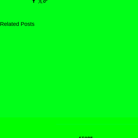
Related Posts