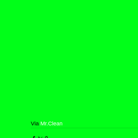
Via 
Mr.Clean