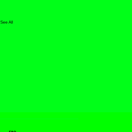
See All