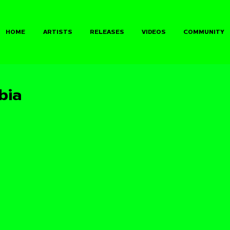
HOME
ARTISTS
RELEASES
VIDEOS
COMMUNITY
bia