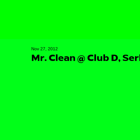
Nov 27, 2012
Mr. Clean @ Club D, Ser