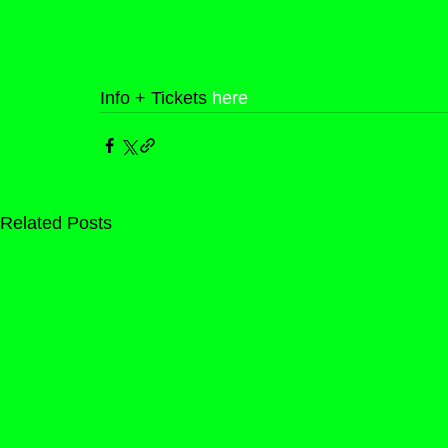
Info + Tickets 
here
Related Posts