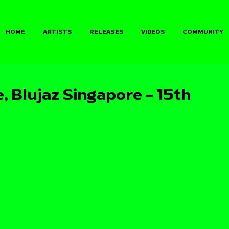
HOME
ARTISTS
RELEASES
VIDEOS
COMMUNITY
, Blujaz Singapore – 15th