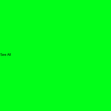
See All