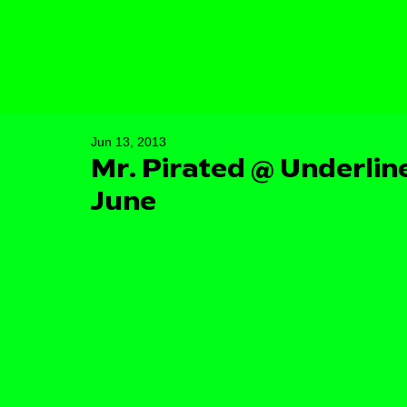
Jun 13, 2013
Mr. Pirated @ Underline
June