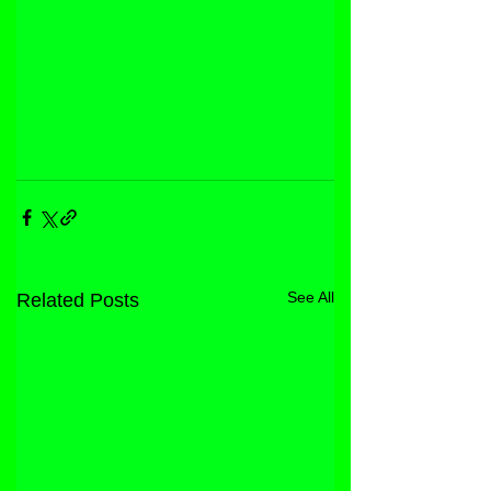
See All
Related Posts