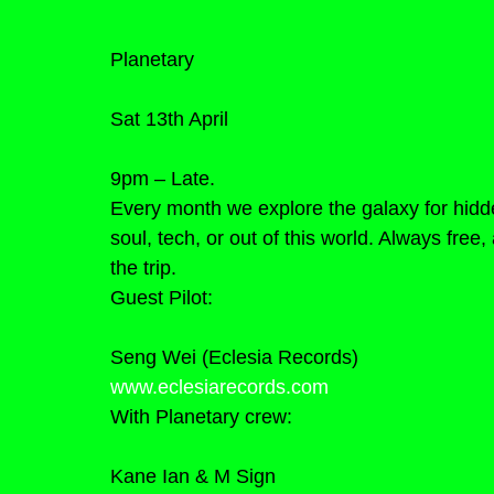
Planetary
Sat 13th April
9pm – Late.
Every month we explore the galaxy for hidd
soul, tech, or out of this world. Always fre
the trip.
Guest Pilot:
Seng Wei (Eclesia Records)
www.eclesiarecords.com
With Planetary crew:
Kane Ian & M Sign