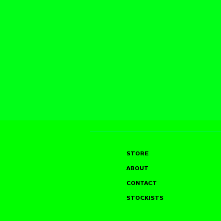
STORE
ABOUT
CONTACT
STOCKISTS
SAM TYLER @ THE
JOHN GLA
LIVING ROOM, W HOTEL
MOULTON’