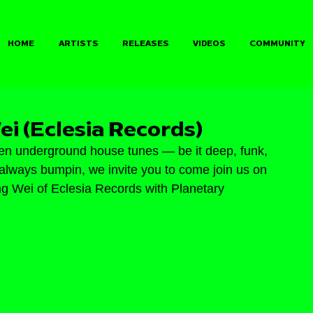
HOME
ARTISTS
RELEASES
VIDEOS
COMMUNITY
ei (Eclesia Records)
en underground house tunes — be it deep, funk, 
e, always bumpin, we invite you to come join us on 
ng Wei of Eclesia Records with Planetary 