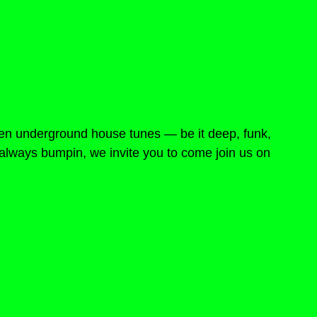
en underground house tunes — be it deep, funk, 
e, always bumpin, we invite you to come join us on 