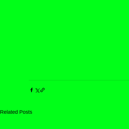
Related Posts