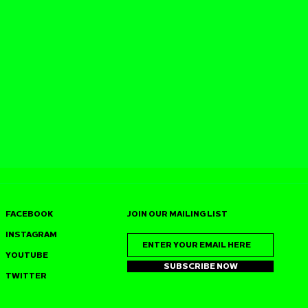
FACEBOOK
JOIN OUR MAILING LIST
INSTAGRAM
YOUTUBE
SUBSCRIBE NOW
TWITTER
SS JOINS
J‑SWEET (DUSTPAN
S 7TH
RECORDINGS) HEADS 