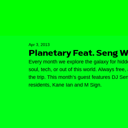
Apr 3, 2013
Planetary Feat. Seng W
Every month we explore the galaxy for hidd
soul, tech, or out of this world. Always fre
the trip. This month’s guest features DJ Se
residents, Kane Ian and M Sign.