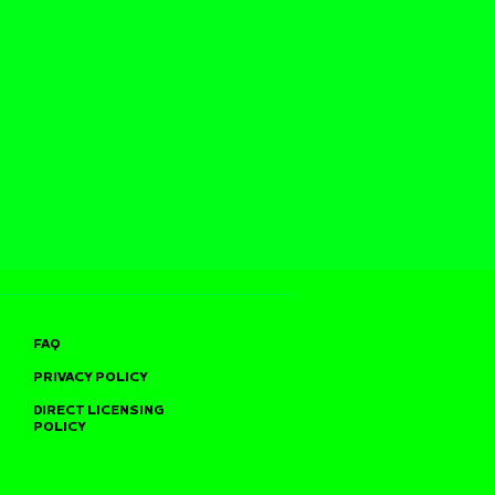
FAQ
PRIVACY POLICY
DIRECT LICENSING
POLICY
TO