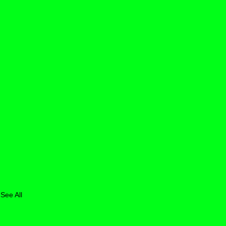
See All