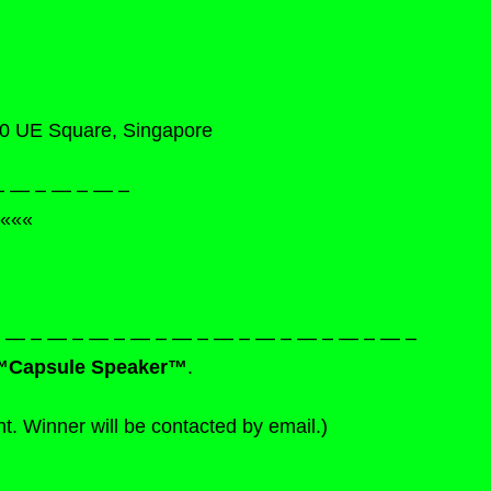
60 UE Square, Singapore
– — – — – — –
«««
— – — – — – — – — – — – — – — – — – — – — –
™Capsule Speaker™
.
ht. Winner will be contacted by email.)