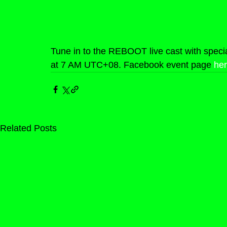
Tune in to the REBOOT live cast with speci
at 7 AM UTC+08. Facebook event page 
he
Related Posts