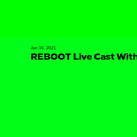
Jan 16, 2021
REBOOT Live Cast With