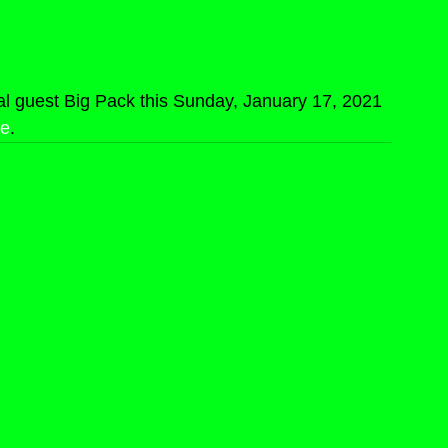
al guest Big Pack this Sunday, January 17, 2021 
re
.