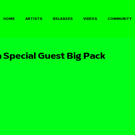
HOME
ARTISTS
RELEASES
VIDEOS
COMMUNITY
 Special Guest Big Pack