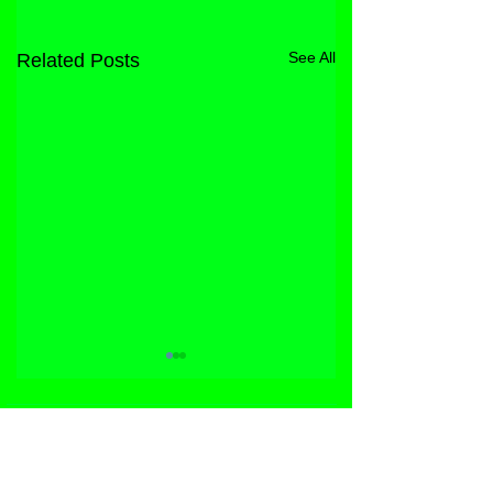
See All
Related Posts
STORE
FACEBOOK
FAQ
ABOUT
INSTAGRAM
PRIVACY POLICY
CONTACT
YOUTUBE
DIRECT LICENSING