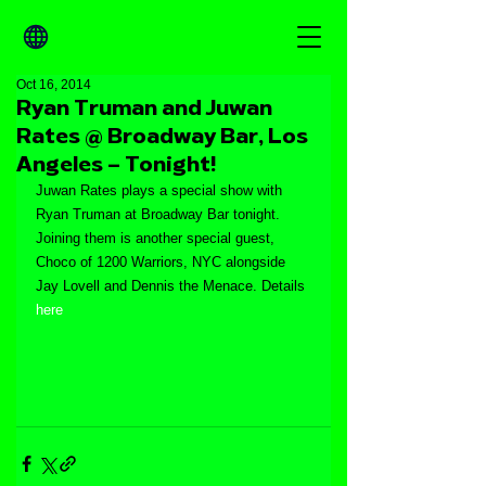
Oct 16, 2014
Ryan Truman and Juwan
Rates @ Broadway Bar, Los
Angeles – Tonight!
Juwan Rates plays a special show with 
Ryan Truman at Broadway Bar tonight. 
Joining them is another special guest, 
Choco of 1200 Warriors, NYC alongside 
Jay Lovell and Dennis the Menace. Details 
here