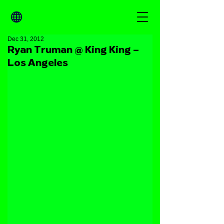
Dec 31, 2012
Ryan Truman @ King King –
Los Angeles