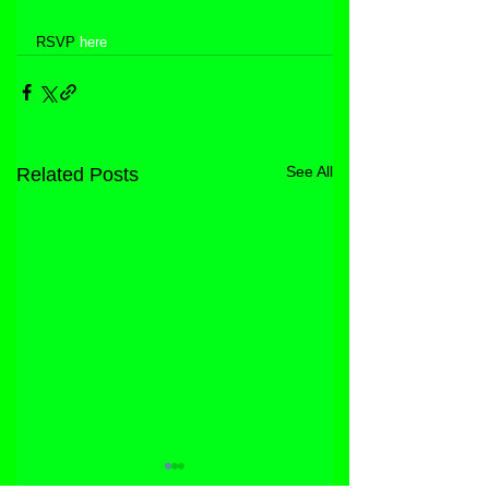
RSVP 
here
See All
Related Posts