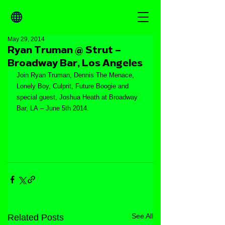
May 29, 2014
Ryan Truman @ Strut –
Broadway Bar, Los Angeles
Join Ryan Truman, Dennis The Menace, 
Lonely Boy, Culprit, Future Boogie and 
special guest, Joshua Heath at Broadway 
Bar, LA – June 5th 2014.
See All
Related Posts